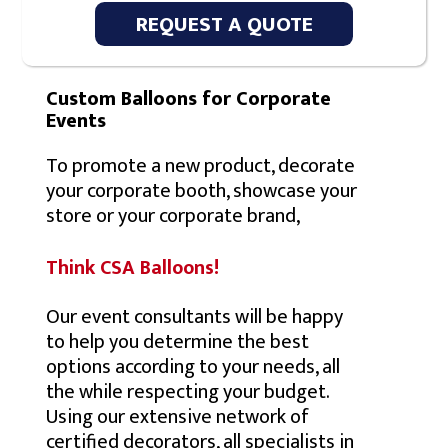
REQUEST A QUOTE
Custom Balloons for Corporate
Events
To promote a new product, decorate
your corporate booth, showcase your
store or your corporate brand,
Think CSA Balloons!
Our event consultants will be happy
to help you determine the best
options according to your needs, all
the while respecting your budget.
Using our extensive network of
certified decorators, all specialists in