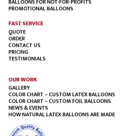
BALLOONS FOR NOT-FOR-PROFITS
PROMOTIONAL BALLOONS
FAST SERVICE
QUOTE
ORDER
CONTACT US
PRICING
TESTIMONIALS
OUR WORK
GALLERY
COLOR CHART – CUSTOM LATEX BALLOONS
COLOR CHART – CUSTOM FOIL BALLOONS
NEWS & EVENTS
HOW NATURAL LATEX BALLOONS ARE MADE