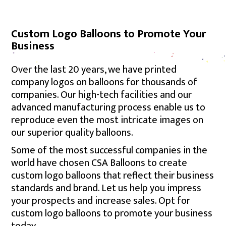
Custom Logo Balloons to Promote Your
Business
Over the last 20 years, we have printed
company logos on balloons for thousands of
companies. Our high-tech facilities and our
advanced manufacturing process enable us to
reproduce even the most intricate images on
our superior quality balloons.
Some of the most successful companies in the
world have chosen CSA Balloons to create
custom logo balloons that reflect their business
standards and brand. Let us help you impress
your prospects and increase sales. Opt for
custom logo balloons to promote your business