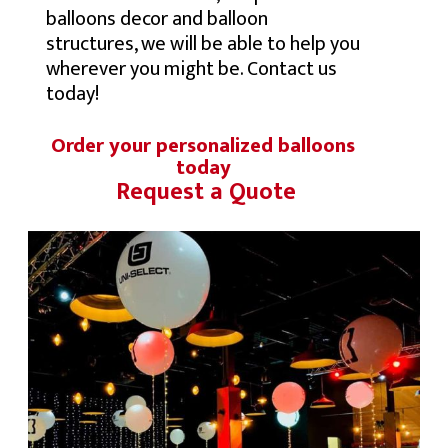
balloons decor and balloon
structures, we will be able to help you
wherever you might be. Contact us
today!
Order your personalized balloons
today
Request a Quote