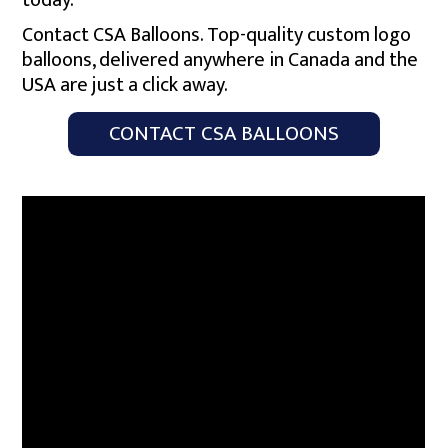
today.
Contact CSA Balloons. Top-quality custom logo
balloons, delivered anywhere in Canada and the
USA are just a click away.
CONTACT CSA BALLOONS