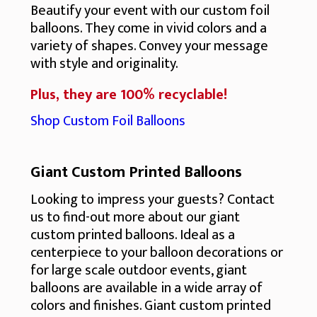
Beautify your event with our custom foil
balloons. They come in vivid colors and a
variety of shapes. Convey your message
with style and originality.
Plus, they are 100% recyclable!
Shop Custom Foil Balloons
Giant Custom Printed Balloons
Looking to impress your guests? Contact
us to find-out more about our giant
custom printed balloons. Ideal as a
centerpiece to your balloon decorations or
for large scale outdoor events, giant
balloons are available in a wide array of
colors and finishes. Giant custom printed