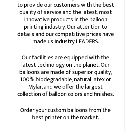
to provide our customers with the best
quality of service and the latest, most
innovative products in the balloon
printing industry. Our attention to
details and our competitive prices have
made us industry LEADERS.
Our facilities are equipped with the
latest technology on the planet. Our
balloons are made of superior quality,
100% biodegradable, natural latex or
Mylar, and we offer the largest
collection of balloon colors and finishes.
Order your custom balloons from the
best printer on the market.