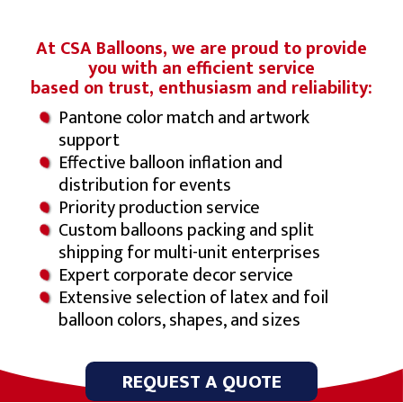
At CSA Balloons, we are proud to provide
you with an efficient service
based on trust, enthusiasm and reliability:
Pantone color match and artwork
support
Effective balloon inflation and
distribution for events
Priority production service
Custom balloons packing and split
shipping for multi-unit enterprises
Expert corporate decor service
Extensive selection of latex and foil
balloon colors, shapes, and sizes
REQUEST A QUOTE