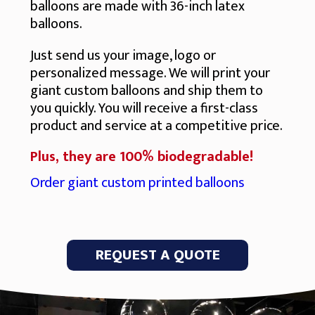
balloons are made with 36-inch latex
balloons.
Just send us your image, logo or
personalized message. We will print your
giant custom balloons and ship them to
you quickly. You will receive a first-class
product and service at a competitive price.
Plus, they are 100% biodegradable!
Order giant custom printed balloons
REQUEST A QUOTE