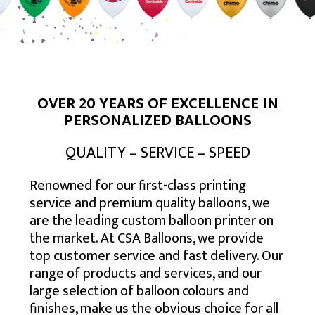
USA – SOUTH EAST
TORONTO
BALTIMORE
USA – MID-WEST
CALGARY
BOSTON
ATLANTA
USA – SOUTH WEST
EDMONTON
NEW YORK
CHARLOTTE
CHICAGO
USA – WEST
MONTREAL
NEWARK
JACKSONVILLE
COLUMBUS
HOUSTON
MISSISSAUGA
NEW JERSEY
MEMPHIS
INDIANAPOLIS
DENVER
LOS ANGELES
VANCOUVER
PHILADELPHIA
MIAMI
MILWAUKEE
PHOENIX
SAN DIEGO
OVER 20 YEARS OF EXCELLENCE IN
OTTAWA
VIRGINIA BEACH
MINNEAPOLIS
SAN ANTONIO
SAN JOSE
PERSONALIZED BALLOONS
HAMILTON
ST. LOUIS
SEATTLE
QUALITY – SERVICE – SPEED
WINNIPEG
Renowned for our first-class printing
service and premium quality balloons, we
are the leading custom balloon printer on
the market. At CSA Balloons, we provide
top customer service and fast delivery. Our
range of products and services, and our
large selection of balloon colours and
finishes, make us the obvious choice for all