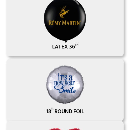
LATEX 36”
18” ROUND FOIL