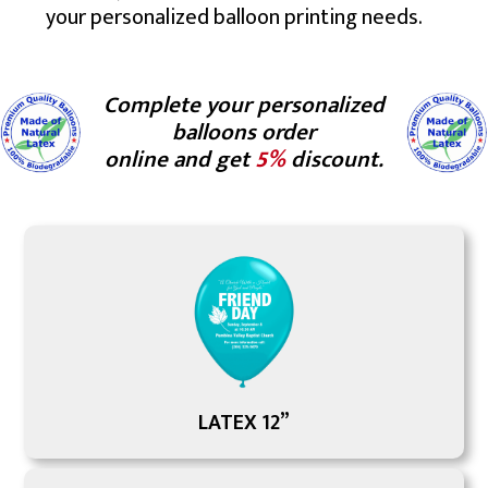
your personalized balloon printing needs.
Complete your personalized
balloons order
online and get
5%
discount.
LATEX 12”