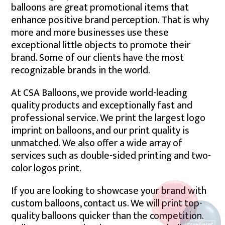
balloons are great promotional items that
enhance positive brand perception. That is why
more and more businesses use these
exceptional little objects to promote their
brand. Some of our clients have the most
recognizable brands in the world.
At CSA Balloons, we provide world-leading
quality products and exceptionally fast and
professional service. We print the largest logo
imprint on balloons, and our print quality is
unmatched. We also offer a wide array of
services such as double-sided printing and two-
color logos print.
If you are looking to showcase your brand with
custom balloons, contact us. We will print top-
quality balloons quicker than the competition.