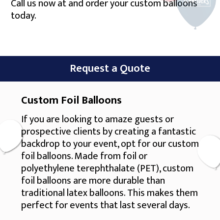
Call us now at and order your custom balloons
today.
Request a Quote
Custom Foil Balloons
If you are looking to amaze guests or
prospective clients by creating a fantastic
backdrop to your event, opt for our custom
foil balloons. Made from foil or
polyethylene terephthalate (PET), custom
foil balloons are more durable than
traditional latex balloons. This makes them
perfect for events that last several days.