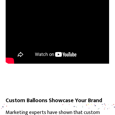
Custom Balloons Showcase Your Brand
Marketing experts have shown that custom