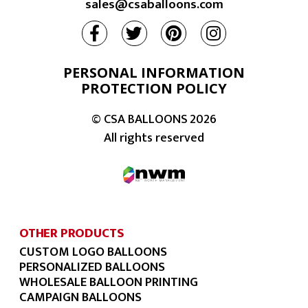
sales@csaballoons.com
PERSONAL INFORMATION
PROTECTION POLICY
© CSA BALLOONS
2026
All rights reserved
OTHER PRODUCTS
CUSTOM LOGO BALLOONS
PERSONALIZED BALLOONS
WHOLESALE BALLOON PRINTING
CAMPAIGN BALLOONS