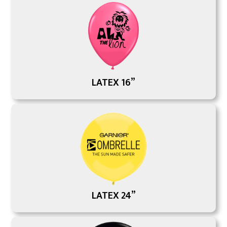
LATEX 16”
LATEX 24”