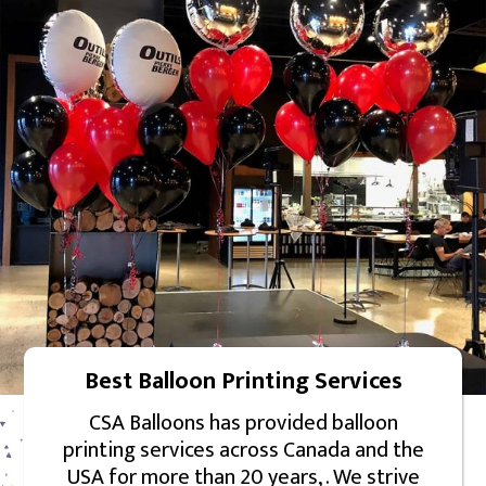
Best Balloon Printing Services
CSA Balloons has provided balloon
printing services across Canada and the
USA for more than 20 years, . We strive