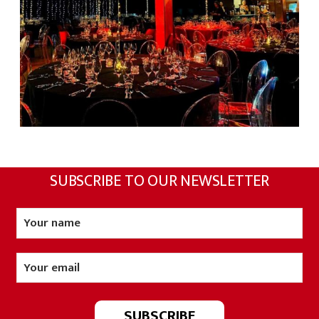
SUBSCRIBE TO OUR NEWSLETTER