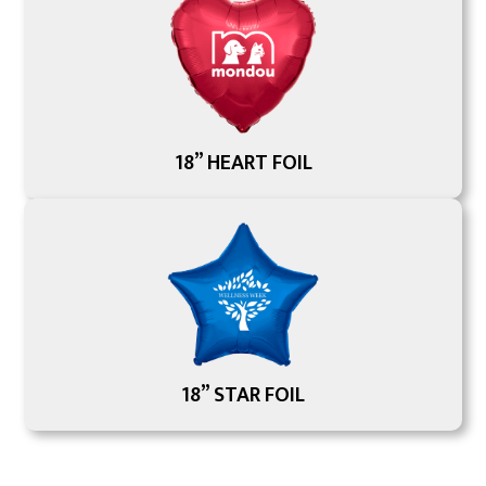
18” HEART FOIL
18” STAR FOIL