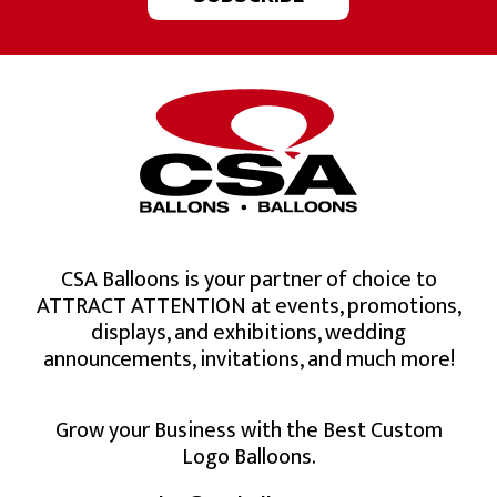
CSA Balloons is your partner of choice to
ATTRACT ATTENTION at events, promotions,
displays, and exhibitions, wedding
announcements, invitations, and much more!
Grow your Business with the Best Custom
Logo Balloons.