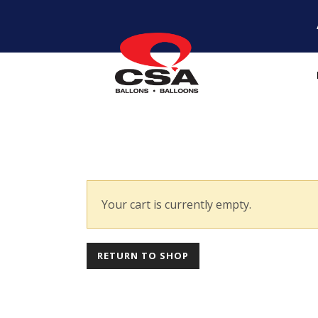
Your cart is currently empty.
RETURN TO SHOP