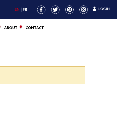
LOGIN
EN
FR
ABOUT
CONTACT