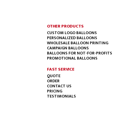
OTHER PRODUCTS
CUSTOM LOGO BALLOONS
PERSONALIZED BALLOONS
WHOLESALE BALLOON PRINTING
CAMPAIGN BALLOONS
BALLOONS FOR NOT-FOR-PROFITS
PROMOTIONAL BALLOONS
FAST SERVICE
QUOTE
ORDER
CONTACT US
PRICING
TESTIMONIALS