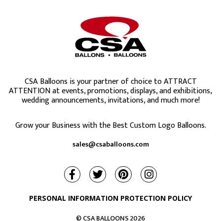
CSA Balloons is your partner of choice to ATTRACT
ATTENTION at events, promotions, displays, and exhibitions,
wedding announcements, invitations, and much more!
Grow your Business with the Best Custom Logo Balloons.
sales@csaballoons.com
PERSONAL INFORMATION PROTECTION POLICY
© CSA BALLOONS
2026