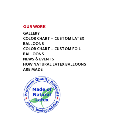
OUR WORK
GALLERY
COLOR CHART – CUSTOM LATEX
BALLOONS
COLOR CHART – CUSTOM FOIL
BALLOONS
NEWS & EVENTS
HOW NATURAL LATEX BALLOONS
ARE MADE