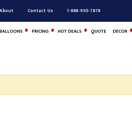
About
Contact Us
1-888-950-7878
BALLOONS
PRICING
HOT DEALS
QUOTE
DECOR