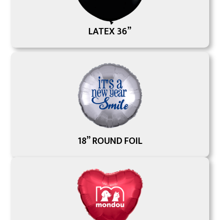
LATEX 36”
18” ROUND FOIL