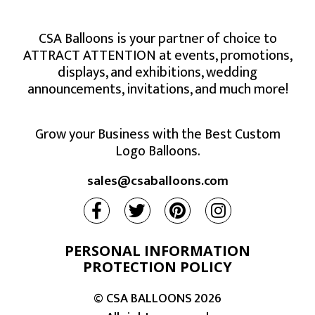
CSA Balloons is your partner of choice to
ATTRACT ATTENTION at events, promotions,
displays, and exhibitions, wedding
announcements, invitations, and much more!
Grow your Business with the Best Custom
Logo Balloons.
sales@csaballoons.com
PERSONAL INFORMATION
PROTECTION POLICY
© CSA BALLOONS
2026