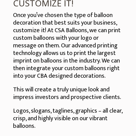
CUSTOMIZE IT!
Once you’ve chosen the type of balloon
decoration that best suits your business,
customize it! At CSA Balloons, we can print
custom balloons with your logo or
message on them. Our advanced printing
technology allows us to print the largest
imprint on balloons in the industry. We can
then integrate your custom balloons right
into your CBA designed decorations.
This will create a truly unique look and
impress investors and prospective clients.
Logos, slogans, taglines, graphics – all clear,
crisp, and highly visible on our vibrant
balloons.