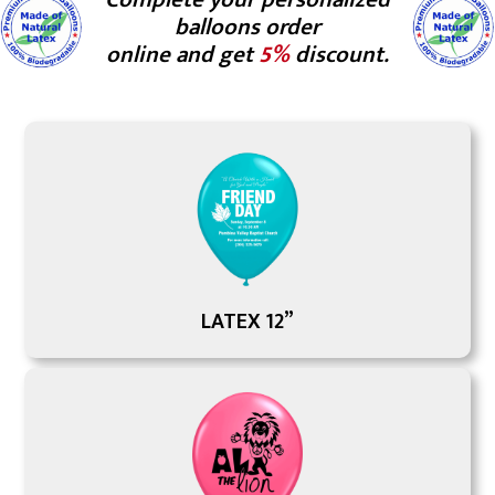
balloons order
online and get
5%
discount.
LATEX 12”