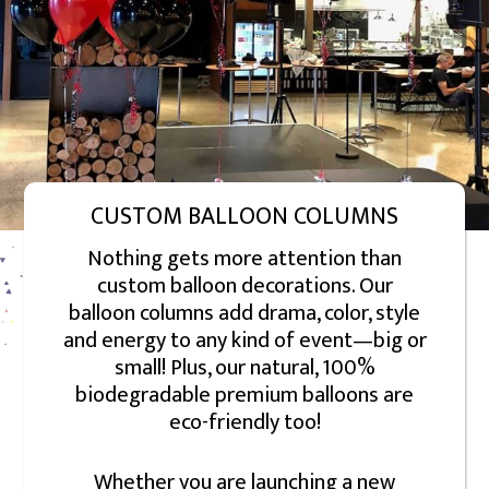
CUSTOM BALLOON COLUMNS
Nothing gets more attention than
custom balloon decorations. Our
balloon columns add drama, color, style
and energy to any kind of event—big or
small! Plus, our natural, 100%
biodegradable premium balloons are
eco-friendly too!
Whether you are launching a new