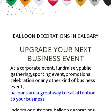
USA – SOUTH EAST
TORONTO
BALTIMORE
USA – MID-WEST
CALGARY
BOSTON
ATLANTA
USA – SOUTH WEST
EDMONTON
NEW YORK
CHARLOTTE
CHICAGO
USA – WEST
MONTREAL
NEWARK
JACKSONVILLE
COLUMBUS
HOUSTON
MISSISSAUGA
NEW JERSEY
MEMPHIS
INDIANAPOLIS
DENVER
LOS ANGELES
VANCOUVER
PHILADELPHIA
MIAMI
MILWAUKEE
PHOENIX
SAN DIEGO
BALLOON DECORATIONS IN CALGARY
OTTAWA
VIRGINIA BEACH
MINNEAPOLIS
SAN ANTONIO
SAN JOSE
HAMILTON
ST. LOUIS
SEATTLE
UPGRADE YOUR NEXT
WINNIPEG
BUSINESS EVENT
At a corporate event, fundraiser, public
gathering, sporting event, promotional
celebration or any other kind of business
event,
balloons are a great way to call attention
to your business
.
Indoors or outdoors, balloon decorations