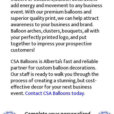
add energy and movement to any business
event. With our premium balloons and
superior quality print, we can help attract
awareness to your business and brand.
Balloon arches, clusters, bouquets, all with
your perfectly printed logo, and put
together to impress your prospective
customers!
CSA Balloons is Alberta’s fast and reliable
partner for custom balloon decorations.
Our staff is ready to walk you through the
process of creating a stunning, but cost-
effective decor for your next business
event.
Contact CSA Balloons today.
Complete your personalized