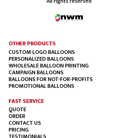
All rights reserved
OTHER PRODUCTS
CUSTOM LOGO BALLOONS
PERSONALIZED BALLOONS
WHOLESALE BALLOON PRINTING
CAMPAIGN BALLOONS
BALLOONS FOR NOT-FOR-PROFITS
PROMOTIONAL BALLOONS
FAST SERVICE
QUOTE
ORDER
CONTACT US
PRICING
TESTIMONIALS