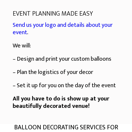
EVENT PLANNING MADE EASY
Send us your logo and details about your
event
.
We will:
– Design and print your custom balloons
– Plan the logistics of your decor
– Set it up for you on the day of the event
All you have to do is show up at your
beautifully decorated venue!
BALLOON DECORATING SERVICES FOR