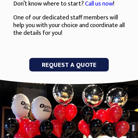
Don’t know where to start?
Call us now
!
One of our dedicated staff members will
help you with your choice and coordinate all
the details for you!
REQUEST A QUOTE