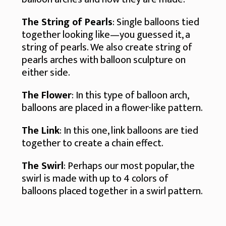
The String of Pearls
: Single balloons tied
together looking like—you guessed it, a
string of pearls. We also create string of
pearls arches with balloon sculpture on
either side.
The Flower
: In this type of balloon arch,
balloons are placed in a flower-like pattern.
The Link
: In this one, link balloons are tied
together to create a chain effect.
The Swirl
: Perhaps our most popular, the
swirl is made with up to 4 colors of
balloons placed together in a swirl pattern.