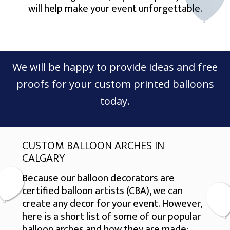
will help make your event unforgettable.
We will be happy to provide ideas and free
proofs for your custom printed balloons
today.
CUSTOM BALLOON ARCHES IN
CALGARY
Because our balloon decorators are
certified balloon artists (CBA), we can
create any decor for your event. However,
here is a short list of some of our popular
balloon arches and how they are made: