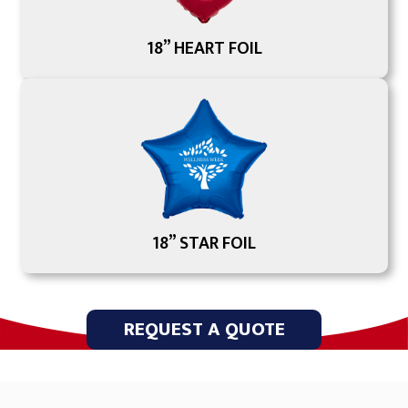
18” HEART FOIL
18” STAR FOIL
REQUEST A QUOTE