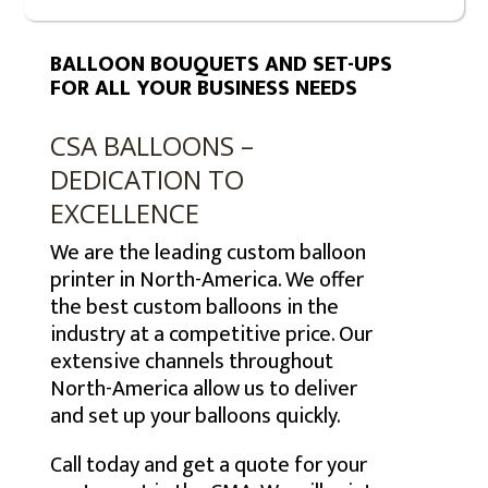
BALLOON BOUQUETS AND SET-UPS
FOR ALL YOUR BUSINESS NEEDS
CSA BALLOONS –
DEDICATION TO
EXCELLENCE
We are the leading custom balloon
printer in North-America. We offer
the best custom balloons in the
industry at a competitive price. Our
extensive channels throughout
North-America allow us to deliver
and set up your balloons quickly.
Call today and get a quote for your