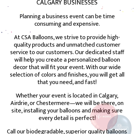
CALGARY BUSINESSES
Planning a business event can be time
consuming and expensive.
At CSA Balloons, we strive to provide high-
quality products and unmatched customer
service to our customers. Our dedicated staff
will help you create a personalized balloon
decor that will fit your event. With our wide
selection of colors and finishes, you will get all
that you need, and fast!
Whether your event is located in Calgary,
Airdrie, or Chestermere—we will be there, on
site, installing your balloons and making sure
every detail is perfect!
Call our biodegradable, superior quality balloons