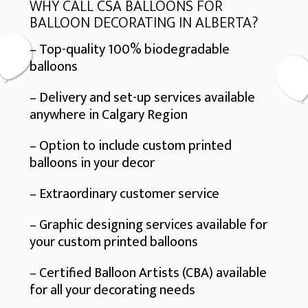
WHY CALL CSA BALLOONS FOR
BALLOON DECORATING IN ALBERTA?
– Top-quality 100% biodegradable
balloons
– Delivery and set-up services available
anywhere in Calgary Region
– Option to include custom printed
balloons in your decor
– Extraordinary customer service
– Graphic designing services available for
your custom printed balloons
– Certified Balloon Artists (CBA) available
for all your decorating needs