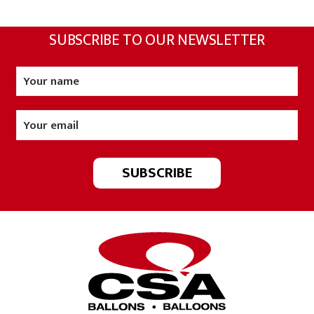
SUBSCRIBE TO OUR NEWSLETTER