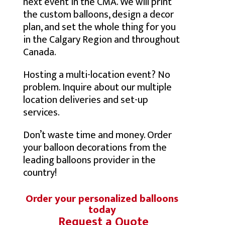
next event in the CMA. We will print
the custom balloons, design a decor
plan, and set the whole thing for you
in the Calgary Region and throughout
Canada.
Hosting a multi-location event? No
problem. Inquire about our multiple
location deliveries and set-up
services.
Don’t waste time and money. Order
your balloon decorations from the
leading balloons provider in the
country!
Order your personalized balloons
today
Request a Quote