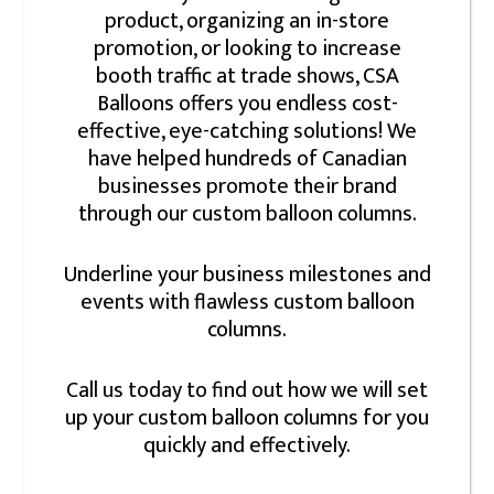
product, organizing an in-store
promotion, or looking to increase
booth traffic at trade shows, CSA
Balloons offers you endless cost-
effective, eye-catching solutions! We
have helped hundreds of Canadian
businesses promote their brand
through our custom balloon columns.
Underline your business milestones and
events with flawless custom balloon
columns.
Call us today to find out how we will set
up your custom balloon columns for you
quickly and effectively.