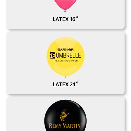
LATEX 16”
LATEX 24”