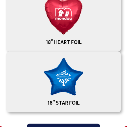
18” HEART FOIL
18” STAR FOIL