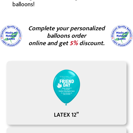
balloons!
Complete your personalized
balloons order
online and get
5%
discount.
LATEX 12”