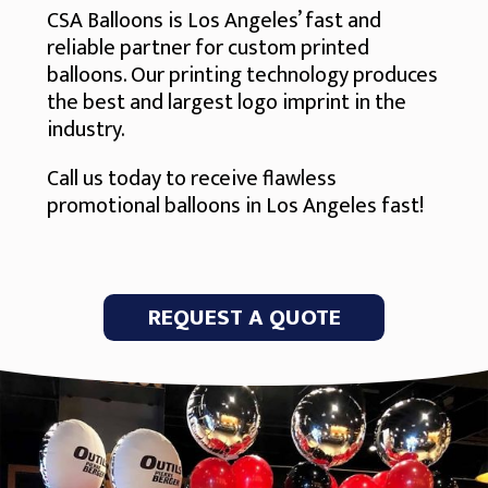
CSA Balloons is Los Angeles’ fast and
reliable partner for custom printed
balloons. Our printing technology produces
the best and largest logo imprint in the
industry.
Call us today to receive flawless
promotional balloons in Los Angeles fast!
REQUEST A QUOTE