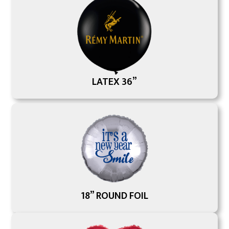
LATEX 36”
18” ROUND FOIL