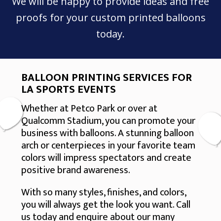
We will be happy to provide ideas and free
proofs for your custom printed balloons
today.
BALLOON PRINTING SERVICES FOR
LA SPORTS EVENTS
Whether at Petco Park or over at
Qualcomm Stadium, you can promote your
business with balloons. A stunning balloon
arch or centerpieces in your favorite team
colors will impress spectators and create
positive brand awareness.
With so many styles, finishes, and colors,
you will always get the look you want. Call
us today and enquire about our many