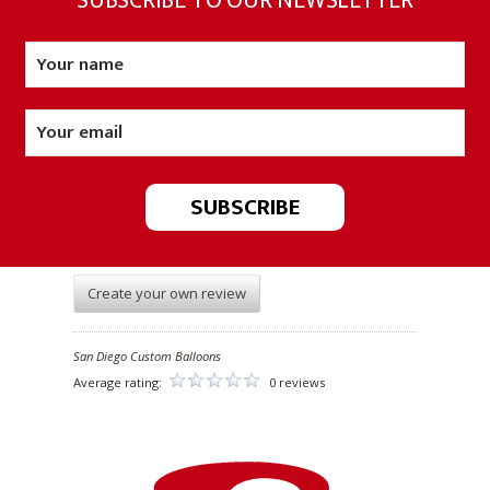
SUBSCRIBE TO OUR NEWSLETTER
Create your own review
San Diego Custom Balloons
Average rating:
0 reviews