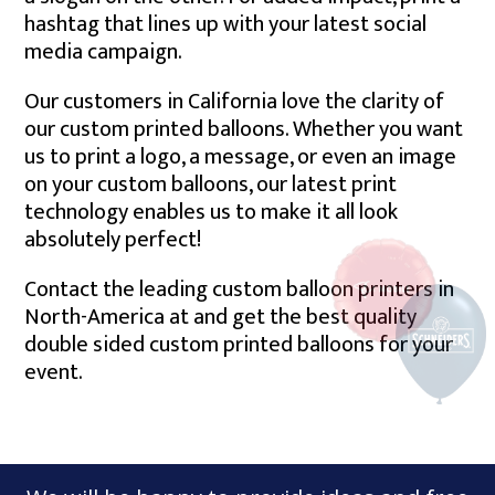
hashtag that lines up with your latest social
media campaign.
Our customers in California love the clarity of
our custom printed balloons. Whether you want
us to print a logo, a message, or even an image
on your custom balloons, our latest print
technology enables us to make it all look
absolutely perfect!
Contact the leading custom balloon printers in
North-America at and get the best quality
double sided custom printed balloons for your
event.