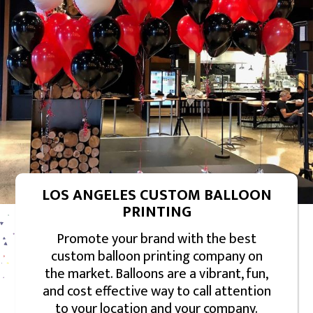
LOS ANGELES CUSTOM BALLOON
PRINTING
Promote your brand with the best
custom balloon printing company on
the market. Balloons are a vibrant, fun,
and cost effective way to call attention
to your location and your company.