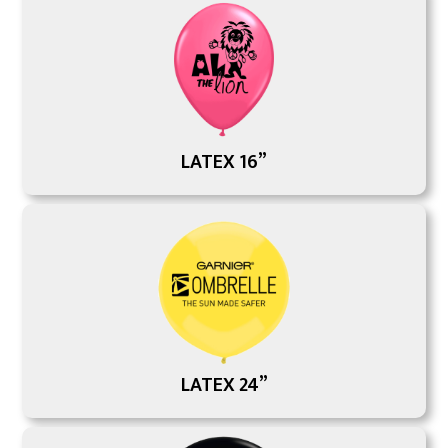
LATEX 16”
LATEX 24”