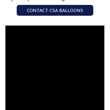
CONTACT CSA BALLOONS