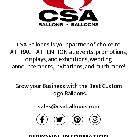
CSA Balloons is your partner of choice to
ATTRACT ATTENTION at events, promotions,
displays, and exhibitions, wedding
announcements, invitations, and much more!
Grow your Business with the Best Custom
Logo Balloons.
sales@csaballoons.com
PERSONAL INFORMATION