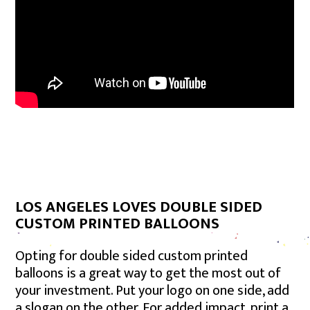
LOS ANGELES LOVES DOUBLE SIDED
CUSTOM PRINTED BALLOONS
Opting for double sided custom printed
balloons is a great way to get the most out of
your investment. Put your logo on one side, add
a slogan on the other. For added impact, print a