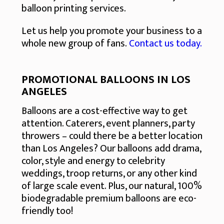
balloon printing services.
Let us help you promote your business to a
whole new group of fans.
Contact us today.
PROMOTIONAL BALLOONS IN LOS
ANGELES
Balloons are a cost-effective way to get
attention. Caterers, event planners, party
throwers – could there be a better location
than Los Angeles? Our balloons add drama,
color, style and energy to celebrity
weddings, troop returns, or any other kind
of large scale event. Plus, our natural, 100%
biodegradable premium balloons are eco-
friendly too!