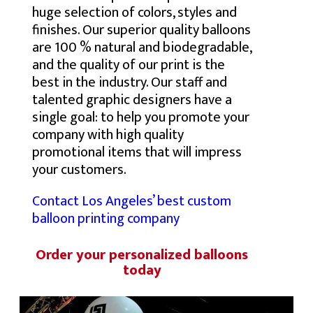
huge selection of colors, styles and
finishes. Our superior quality balloons
are 100 % natural and biodegradable,
and the quality of our print is the
best in the industry. Our staff and
talented graphic designers have a
single goal: to help you promote your
company with high quality
promotional items that will impress
your customers.
Contact Los Angeles’ best custom
balloon printing company
Order your personalized balloons
today