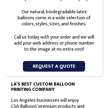
Our natural, biodegradable latex
balloons come in a wide selection of
colors, styles, sizes, and finishes.
Call us today with your order and we will
add your web address or phone number
to the image at no extra cost!
REQUEST A QUOTE
LA’S BEST CUSTOM BALLOON
PRINTING COMPANY
Los Angeles businesses will enjoy
CSA Balloons’ premium products and