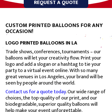
REQUEST A QUOTE
CUSTOM PRINTED BALLOONS FOR ANY
OCCASION!
LOGO PRINTED BALLOONS IN LA
Trade shows, conferences, tournaments – our
balloons will let your creativity flow. Print your
logo and add a slogan or a hashtag to tie your
party to a virtual event online. With so many
great venues in Los Angeles, your brand will be
seen by people around the world.
Contact us for a quote today
. Our wide range of
choices, the top-quality of our print, and our
biodegradable, superior quality balloons will
help make your event unforgettable.