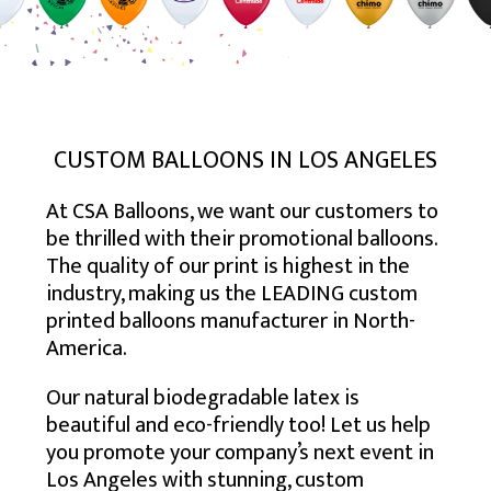
USA – SOUTH EAST
TORONTO
BALTIMORE
USA – MID-WEST
CALGARY
BOSTON
ATLANTA
USA – SOUTH WEST
EDMONTON
NEW YORK
CHARLOTTE
CHICAGO
USA – WEST
MONTREAL
NEWARK
JACKSONVILLE
COLUMBUS
HOUSTON
MISSISSAUGA
NEW JERSEY
MEMPHIS
INDIANAPOLIS
DENVER
LOS ANGELES
VANCOUVER
PHILADELPHIA
MIAMI
MILWAUKEE
PHOENIX
SAN DIEGO
CUSTOM BALLOONS IN LOS ANGELES
OTTAWA
VIRGINIA BEACH
MINNEAPOLIS
SAN ANTONIO
SAN JOSE
At CSA Balloons, we want our customers to
HAMILTON
ST. LOUIS
SEATTLE
be thrilled with their promotional balloons.
WINNIPEG
The quality of our print is highest in the
industry, making us the LEADING custom
printed balloons manufacturer in North-
America.
Our natural biodegradable latex is
beautiful and eco-friendly too! Let us help
you promote your company’s next event in
Los Angeles with stunning, custom