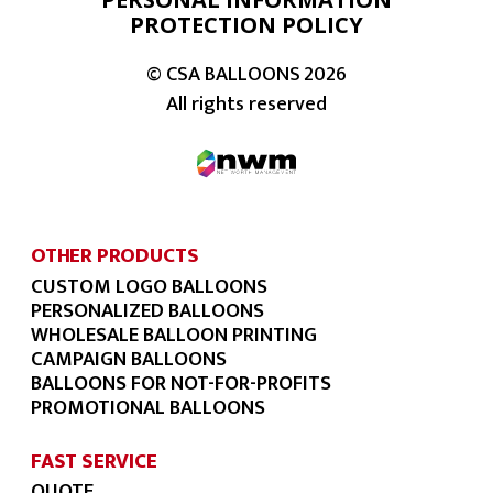
PROTECTION POLICY
© CSA BALLOONS
2026
All rights reserved
OTHER PRODUCTS
CUSTOM LOGO BALLOONS
PERSONALIZED BALLOONS
WHOLESALE BALLOON PRINTING
CAMPAIGN BALLOONS
BALLOONS FOR NOT-FOR-PROFITS
PROMOTIONAL BALLOONS
FAST SERVICE
QUOTE