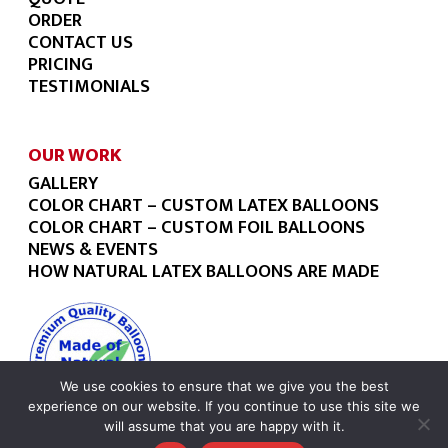
ORDER
CONTACT US
PRICING
TESTIMONIALS
OUR WORK
GALLERY
COLOR CHART – CUSTOM LATEX BALLOONS
COLOR CHART – CUSTOM FOIL BALLOONS
NEWS & EVENTS
HOW NATURAL LATEX BALLOONS ARE MADE
We use cookies to ensure that we give you the best
experience on our website. If you continue to use this site we
will assume that you are happy with it.