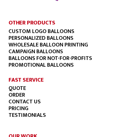
OTHER PRODUCTS
CUSTOM LOGO BALLOONS
PERSONALIZED BALLOONS
WHOLESALE BALLOON PRINTING
CAMPAIGN BALLOONS
BALLOONS FOR NOT-FOR-PROFITS
PROMOTIONAL BALLOONS
FAST SERVICE
QUOTE
ORDER
CONTACT US
PRICING
TESTIMONIALS
OUR WORK