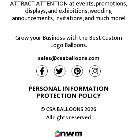
ATTRACT ATTENTION at events, promotions,
displays, and exhibitions, wedding
announcements, invitations, and much more!
Grow your Business with the Best Custom
Logo Balloons.
sales@csaballoons.com
PERSONAL INFORMATION
PROTECTION POLICY
© CSA BALLOONS
2026
All rights reserved