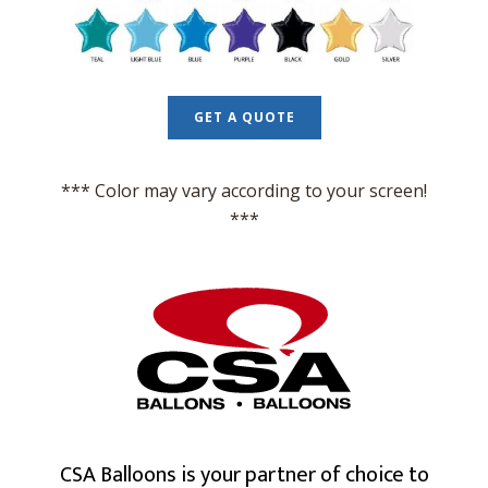
GET A QUOTE
*** Color may vary according to your screen!
***
CSA Balloons is your partner of choice to