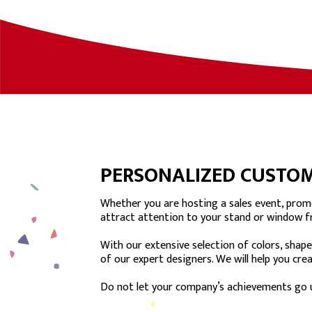
PERSONALIZED CUSTOM
Whether you are hosting a sales event, promo
attract attention to your stand or window f
With our extensive selection of colors, shape
of our expert designers. We will help you cr
Do not let your company’s achievements go 