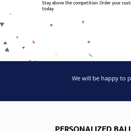
Stay above the competition. Order your custo
today.
We will be happy to p
PERSONALIZED BAL