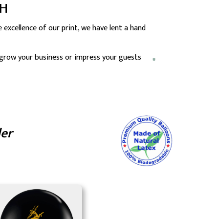
CH
excellence of our print, we have lent a hand
 grow your business or impress your guests
der