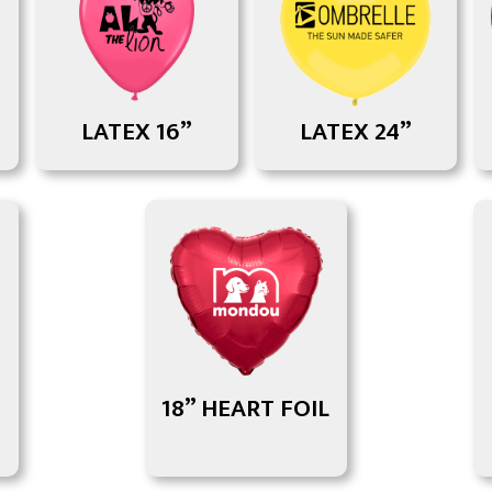
LATEX 16”
LATEX 24”
18” HEART FOIL