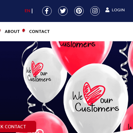
LOGIN
EN
ABOUT
CONTACT
CK CONTACT