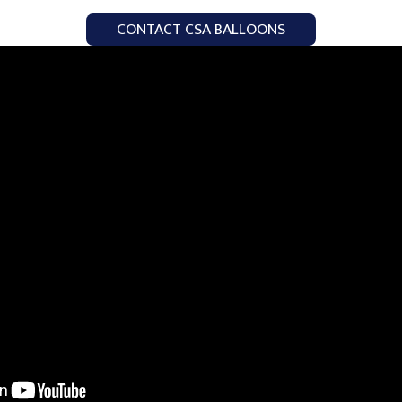
CONTACT CSA BALLOONS