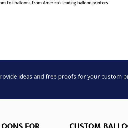
m foil balloons from America’s leading balloon printers
rovide ideas and free proofs for your custom p
LOONS FOR
CUSTOM BALLO