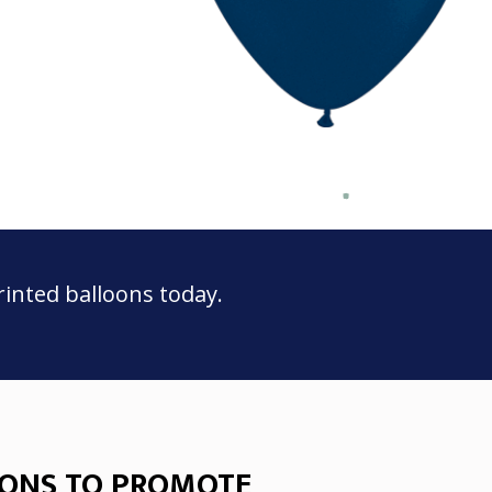
rinted balloons today.
ONS TO PROMOTE