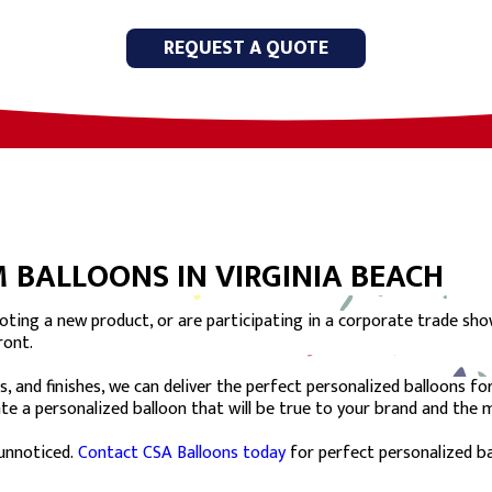
REQUEST A QUOTE
 BALLOONS IN VIRGINIA BEACH
ting a new product, or are participating in a corporate trade sho
ront.
s, and finishes, we can deliver the perfect personalized balloons f
eate a personalized balloon that will be true to your brand and the
unnoticed.
Contact CSA Balloons today
for perfect personalized ba