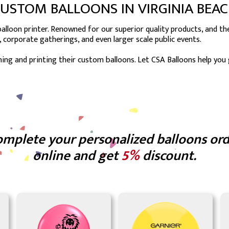
USTOM BALLOONS IN VIRGINIA BEA
lloon printer. Renowned for our superior quality products, and the 
, corporate gatherings, and even larger scale public events.
ing and printing their custom balloons. Let CSA Balloons help you
mplete your personalized balloons or
online and get
5%
discount.