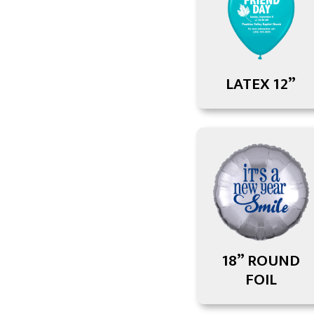
LATEX 12”
18” ROUND
FOIL