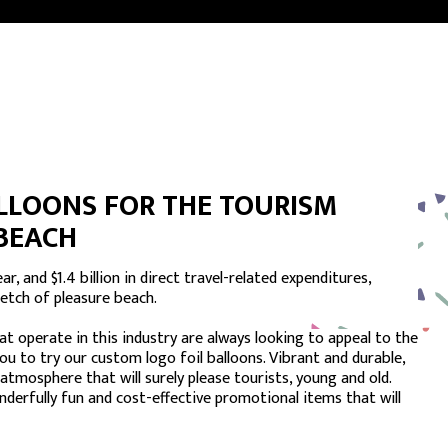
LLOONS FOR THE TOURISM
 BEACH
r, and $1.4 billion in direct travel-related expenditures,
retch of pleasure beach.
t operate in this industry are always looking to appeal to the
you to try our custom logo foil balloons. Vibrant and durable,
 atmosphere that will surely please tourists, young and old.
nderfully fun and cost-effective promotional items that will