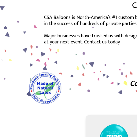
C
CSA Balloons is North-America’s #1 custom ba
in the success of hundreds of private parties
Major businesses have trusted us with design
at your next event. Contact us today.
Co