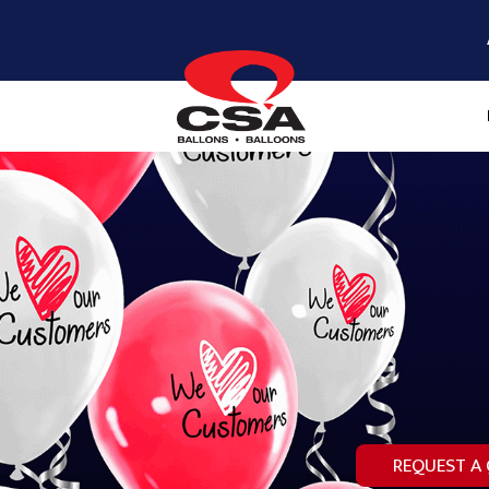
REQUEST A