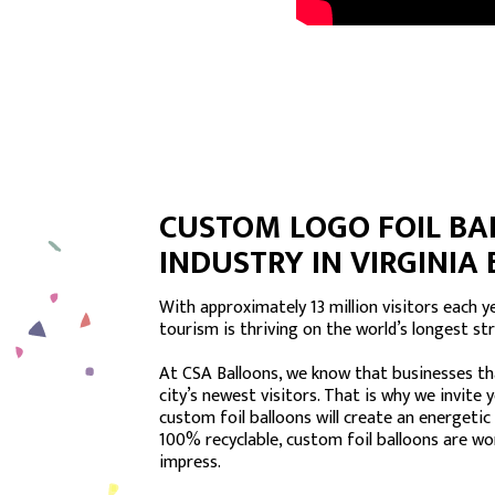
CUSTOM LOGO FOIL BA
INDUSTRY IN VIRGINIA
With approximately 13 million visitors each yea
tourism is thriving on the world’s longest st
At CSA Balloons, we know that businesses tha
city’s newest visitors. That is why we invite 
custom foil balloons will create an energetic
100% recyclable, custom foil balloons are wo
impress.