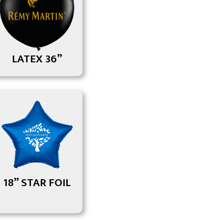
LATEX 36”
18” STAR FOIL