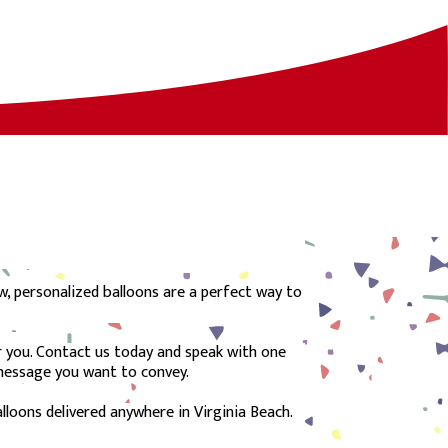
w, personalized balloons are a perfect way to
or you. Contact us today and speak with one
 message you want to convey.
lloons delivered anywhere in Virginia Beach.