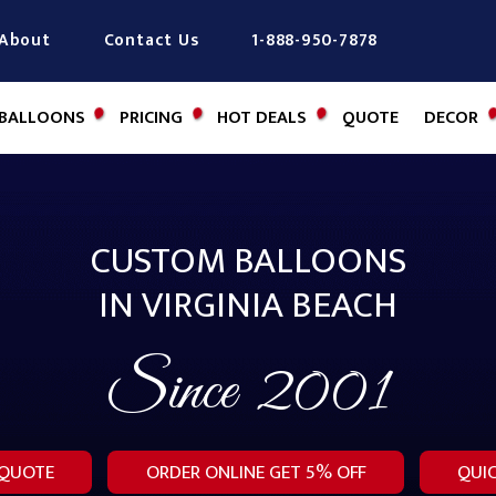
About
Contact Us
1-888-950-7878
BALLOONS
PRICING
HOT DEALS
QUOTE
DECOR
CUSTOM BALLOONS
IN VIRGINIA BEACH
Since
2001
 QUOTE
ORDER ONLINE GET 5% OFF
QUI