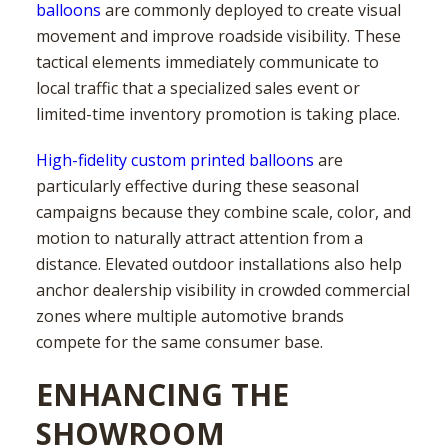
balloons
are commonly deployed to create visual
movement and improve roadside visibility. These
tactical elements immediately communicate to
local traffic that a specialized sales event or
limited-time inventory promotion is taking place.
High-fidelity custom printed balloons
are
particularly effective during these seasonal
campaigns because they combine scale, color, and
motion to naturally attract attention from a
distance. Elevated outdoor installations also help
anchor dealership visibility in crowded commercial
zones where multiple automotive brands
compete for the same consumer base.
ENHANCING THE
SHOWROOM