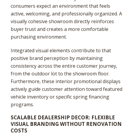
consumers expect an environment that feels
active, welcoming, and professionally organized. A
visually cohesive showroom directly reinforces
buyer trust and creates a more comfortable
purchasing environment.
Integrated visual elements contribute to that
positive brand perception by maintaining
consistency across the entire customer journey,
from the outdoor lot to the showroom floor.
Furthermore, these interior promotional displays
actively guide customer attention toward featured
vehicle inventory or specific spring financing
programs.
SCALABLE DEALERSHIP DECOR: FLEXIBLE
VISUAL BRANDING WITHOUT RENOVATION
COSTS