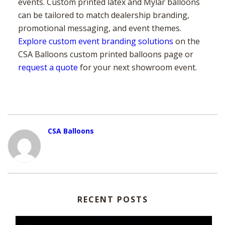
events. Custom printed latex and Mylar balloons
can be tailored to match dealership branding,
promotional messaging, and event themes.
Explore custom event branding solutions
on the
CSA Balloons custom printed balloons page or
request a quote
for your next showroom event.
CSA Balloons
RECENT POSTS