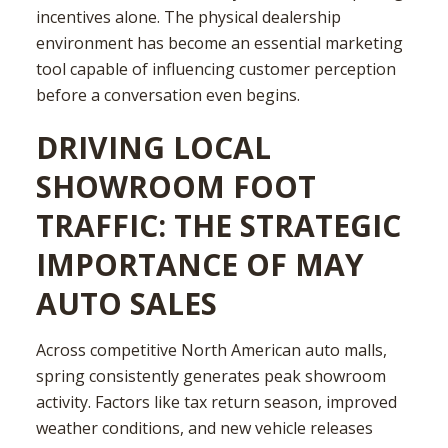
incentives alone. The physical dealership
environment has become an essential marketing
tool capable of influencing customer perception
before a conversation even begins.
DRIVING LOCAL
SHOWROOM FOOT
TRAFFIC: THE STRATEGIC
IMPORTANCE OF MAY
AUTO SALES
Across competitive North American auto malls,
spring consistently generates peak showroom
activity. Factors like tax return season, improved
weather conditions, and new vehicle releases