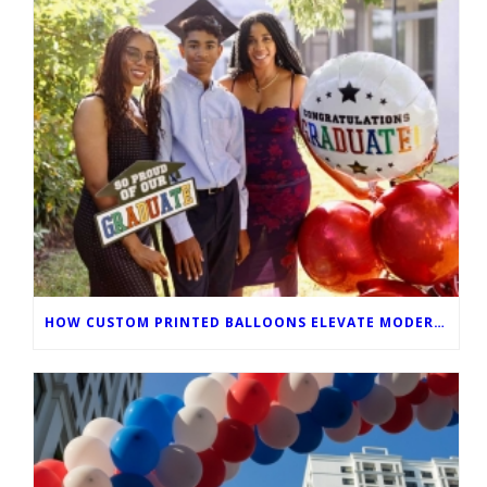
HOW CUSTOM PRINTED BALLOONS ELEVATE MODERN GRADUATION CEREMONIES