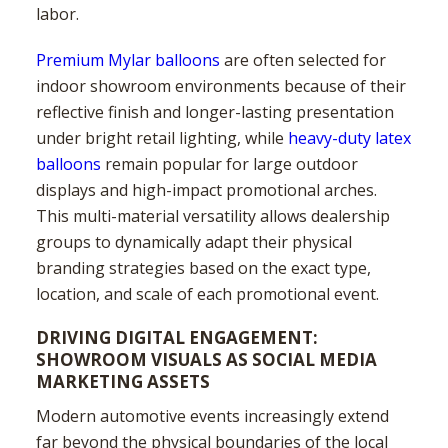
labor.
Premium Mylar balloons
are often selected for
indoor showroom environments because of their
reflective finish and longer-lasting presentation
under bright retail lighting, while
heavy-duty latex
balloons
remain popular for large outdoor
displays and high-impact promotional arches.
This multi-material versatility allows dealership
groups to dynamically adapt their physical
branding strategies based on the exact type,
location, and scale of each promotional event.
DRIVING DIGITAL ENGAGEMENT:
SHOWROOM VISUALS AS SOCIAL MEDIA
MARKETING ASSETS
Modern automotive events increasingly extend
far beyond the physical boundaries of the local