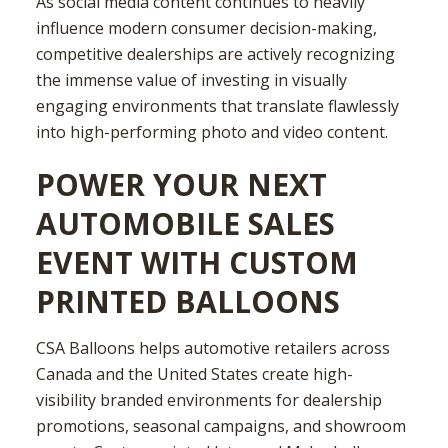
As social media content continues to heavily
influence modern consumer decision-making,
competitive dealerships are actively recognizing
the immense value of investing in visually
engaging environments that translate flawlessly
into high-performing photo and video content.
POWER YOUR NEXT
AUTOMOBILE SALES
EVENT WITH CUSTOM
PRINTED BALLOONS
CSA Balloons helps automotive retailers across
Canada and the United States create high-
visibility branded environments for dealership
promotions, seasonal campaigns, and showroom