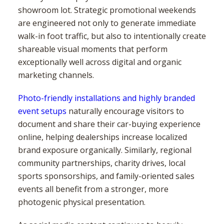
showroom lot. Strategic promotional weekends
are engineered not only to generate immediate
walk-in foot traffic, but also to intentionally create
shareable visual moments that perform
exceptionally well across digital and organic
marketing channels.
Photo-friendly installations and highly branded
event setups
naturally encourage visitors to
document and share their car-buying experience
online, helping dealerships increase localized
brand exposure organically. Similarly, regional
community partnerships, charity drives, local
sports sponsorships, and family-oriented sales
events all benefit from a stronger, more
photogenic physical presentation.