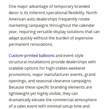
One major advantage of temporary branded
decor is its inherent operational flexibility. North
American auto dealerships frequently rotate
marketing campaigns throughout the calendar
year, requiring versatile display solutions that can
adapt quickly without the burden of expensive
permanent renovations.
Custom-printed balloons
and event-style
structural installations provide dealerships with
scalable options for high-stakes weekend
promotions, major manufacturer events, grand
openings, and seasonal clearance campaigns.
Because these specific branding elements are
lightweight yet highly visible, they can
dramatically elevate the commercial atmosphere
of a sales event with minimal setup time and