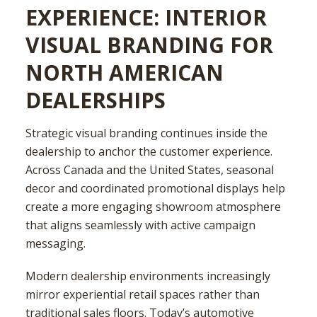
EXPERIENCE: INTERIOR
VISUAL BRANDING FOR
NORTH AMERICAN
DEALERSHIPS
Strategic visual branding continues inside the
dealership to anchor the customer experience.
Across Canada and the United States, seasonal
decor and coordinated promotional displays help
create a more engaging showroom atmosphere
that aligns seamlessly with active campaign
messaging.
Modern dealership environments increasingly
mirror experiential retail spaces rather than
traditional sales floors. Today’s automotive