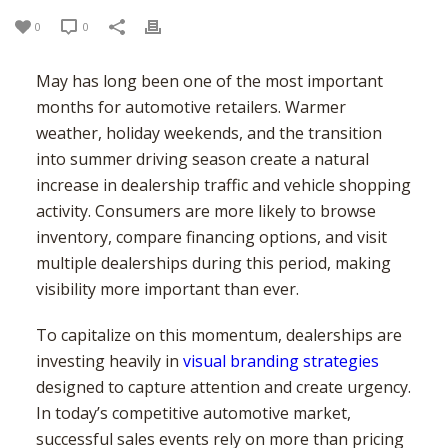
USA – SOUTH EAST
TORONTO
BALTIMORE
USA – MID-WEST
CALGARY
BOSTON
ATLANTA
0
0
USA – SOUTH WEST
EDMONTON
NEW YORK
CHARLOTTE
CHICAGO
USA – WEST
MONTREAL
NEWARK
JACKSONVILLE
COLUMBUS
HOUSTON
May has long been one of the most important
months for automotive retailers. Warmer
MISSISSAUGA
NEW JERSEY
MEMPHIS
INDIANAPOLIS
DENVER
LOS ANGELES
weather, holiday weekends, and the transition
VANCOUVER
PHILADELPHIA
MIAMI
MILWAUKEE
PHOENIX
SAN DIEGO
into summer driving season create a natural
OTTAWA
VIRGINIA BEACH
MINNEAPOLIS
SAN ANTONIO
SAN JOSE
increase in dealership traffic and vehicle shopping
HAMILTON
ST. LOUIS
SEATTLE
activity. Consumers are more likely to browse
WINNIPEG
inventory, compare financing options, and visit
multiple dealerships during this period, making
visibility more important than ever.
To capitalize on this momentum, dealerships are
investing heavily in
visual branding strategies
designed to capture attention and create urgency.
In today’s competitive automotive market,
successful sales events rely on more than pricing