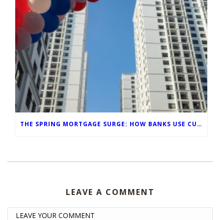
THE SPRING MORTGAGE SURGE: HOW BANKS USE CUSTOM-BRANDED VISUALS TO CAPTURE FOOT TRAFFIC
LEAVE A COMMENT