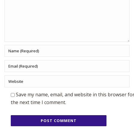
Save my name, email, and website in this browser fo
the next time I comment.