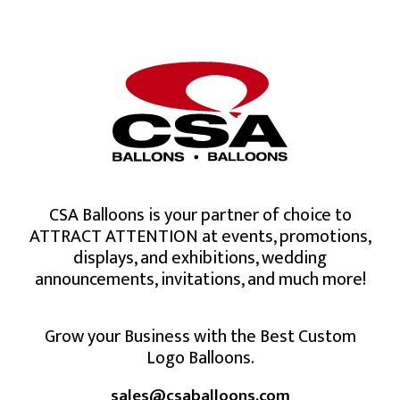
CSA Balloons is your partner of choice to
ATTRACT ATTENTION at events, promotions,
displays, and exhibitions, wedding
announcements, invitations, and much more!
Grow your Business with the Best Custom
Logo Balloons.
sales@csaballoons.com