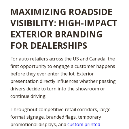
MAXIMIZING ROADSIDE
VISIBILITY: HIGH-IMPACT
EXTERIOR BRANDING
FOR DEALERSHIPS
For auto retailers across the US and Canada, the
first opportunity to engage a customer happens
before they ever enter the lot. Exterior
presentation directly influences whether passing
drivers decide to turn into the showroom or
continue driving.
Throughout competitive retail corridors, large-
format signage, branded flags, temporary
promotional displays, and
custom printed