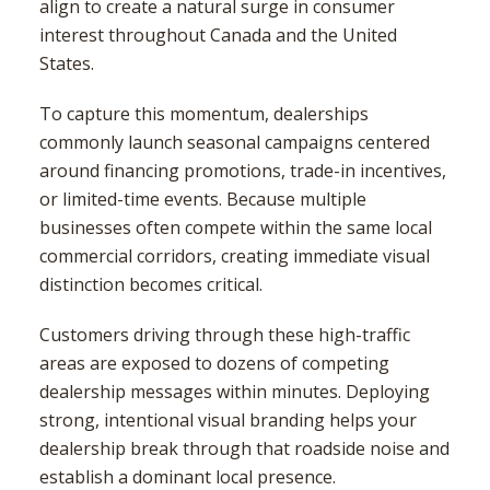
align to create a natural surge in consumer
interest throughout Canada and the United
States.
To capture this momentum, dealerships
commonly launch seasonal campaigns centered
around financing promotions, trade-in incentives,
or limited-time events. Because multiple
businesses often compete within the same local
commercial corridors, creating immediate visual
distinction becomes critical.
Customers driving through these high-traffic
areas are exposed to dozens of competing
dealership messages within minutes. Deploying
strong, intentional visual branding helps your
dealership break through that roadside noise and
establish a dominant local presence.