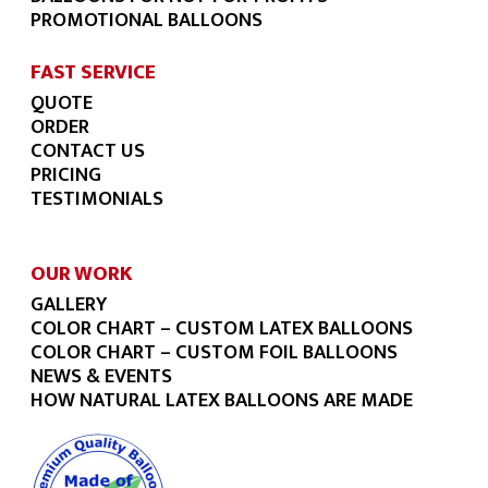
PROMOTIONAL BALLOONS
FAST SERVICE
QUOTE
ORDER
CONTACT US
PRICING
TESTIMONIALS
OUR WORK
GALLERY
COLOR CHART – CUSTOM LATEX BALLOONS
COLOR CHART – CUSTOM FOIL BALLOONS
NEWS & EVENTS
HOW NATURAL LATEX BALLOONS ARE MADE