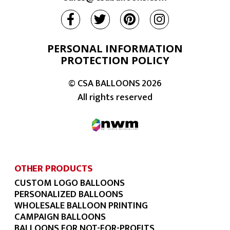
PERSONAL INFORMATION
PROTECTION POLICY
© CSA BALLOONS
2026
All rights reserved
OTHER PRODUCTS
CUSTOM LOGO BALLOONS
PERSONALIZED BALLOONS
WHOLESALE BALLOON PRINTING
CAMPAIGN BALLOONS
BALLOONS FOR NOT-FOR-PROFITS