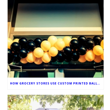
HOW GROCERY STORES USE CUSTOM PRINTED BALLOONS TO IMPROVE IN-STORE MARKETING