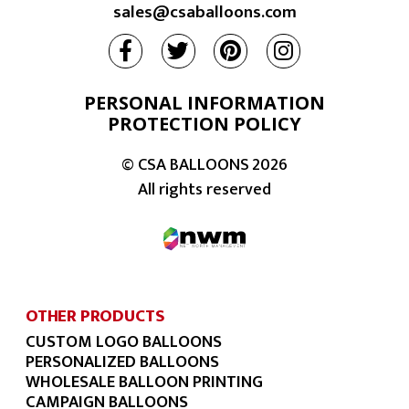
sales@csaballoons.com
PERSONAL INFORMATION
PROTECTION POLICY
© CSA BALLOONS
2026
All rights reserved
OTHER PRODUCTS
CUSTOM LOGO BALLOONS
PERSONALIZED BALLOONS
WHOLESALE BALLOON PRINTING
CAMPAIGN BALLOONS