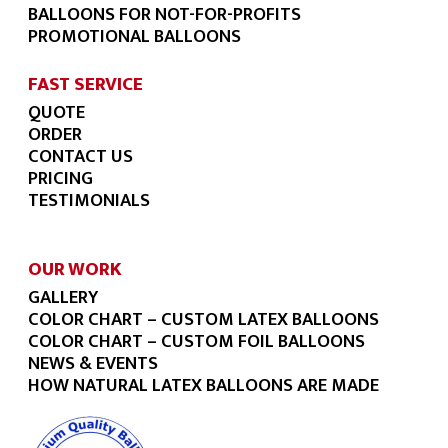
BALLOONS FOR NOT-FOR-PROFITS
PROMOTIONAL BALLOONS
FAST SERVICE
QUOTE
ORDER
CONTACT US
PRICING
TESTIMONIALS
OUR WORK
GALLERY
COLOR CHART – CUSTOM LATEX BALLOONS
COLOR CHART – CUSTOM FOIL BALLOONS
NEWS & EVENTS
HOW NATURAL LATEX BALLOONS ARE MADE