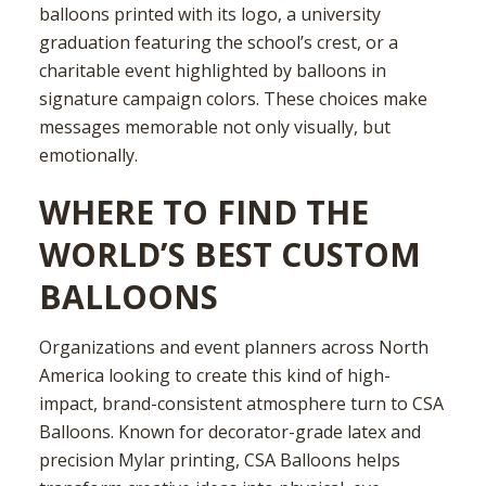
balloons printed with its logo, a university
graduation featuring the school’s crest, or a
charitable event highlighted by balloons in
signature campaign colors. These choices make
messages memorable not only visually, but
emotionally.
WHERE TO FIND THE
WORLD’S BEST CUSTOM
BALLOONS
Organizations and event planners across North
America looking to create this kind of high-
impact, brand-consistent atmosphere turn to CSA
Balloons. Known for decorator-grade latex and
precision Mylar printing, CSA Balloons helps