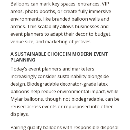
Balloons can mark key spaces, entrances, VIP
areas, photo booths, or create fully immersive
environments, like branded balloon walls and
arches. This scalability allows businesses and
event planners to adapt their decor to budget,
venue size, and marketing objectives.
A SUSTAINABLE CHOICE IN MODERN EVENT
PLANNING
Today’s event planners and marketers
increasingly consider sustainability alongside
design. Biodegradable decorator-grade latex
balloons help reduce environmental impact, while
Mylar balloons, though not biodegradable, can be
reused across events or repurposed into other
displays.
Pairing quality balloons with responsible disposal