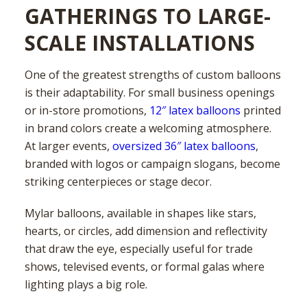
GATHERINGS TO LARGE-
SCALE INSTALLATIONS
One of the greatest strengths of custom balloons
is their adaptability. For small business openings
or in-store promotions,
12″ latex balloons
printed
in brand colors create a welcoming atmosphere.
At larger events,
oversized 36″ latex balloons
,
branded with logos or campaign slogans, become
striking centerpieces or stage decor.
Mylar balloons, available in shapes like stars,
hearts, or circles, add dimension and reflectivity
that draw the eye, especially useful for trade
shows, televised events, or formal galas where
lighting plays a big role.