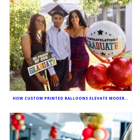
HOW CUSTOM PRINTED BALLOONS ELEVATE MODERN GRADUATION CEREMONIES