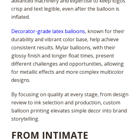
advanced machinery and expertise to keep logos
crisp and text legible, even after the balloon is
inflated.
Decorator-grade latex balloons
, known for their
durability and vibrant color base, help achieve
consistent results. Mylar balloons, with their
glossy finish and longer float times, present
different challenges and opportunities, allowing
for metallic effects and more complex multicolor
designs.
By focusing on quality at every stage, from design
review to ink selection and production, custom
balloon printing elevates simple decor into brand
storytelling.
FROM INTIMATE