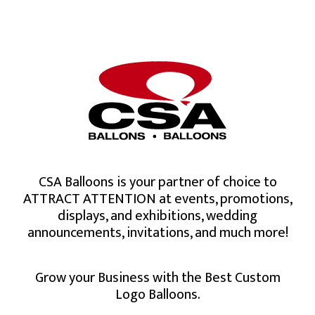
CSA Balloons is your partner of choice to
ATTRACT ATTENTION at events, promotions,
displays, and exhibitions, wedding
announcements, invitations, and much more!
Grow your Business with the Best Custom
Logo Balloons.