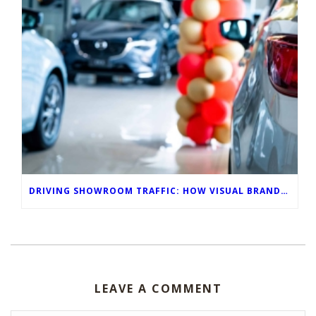
DRIVING SHOWROOM TRAFFIC: HOW VISUAL BRANDING POWERS MAY AUTO SALES EVENTS
LEAVE A COMMENT