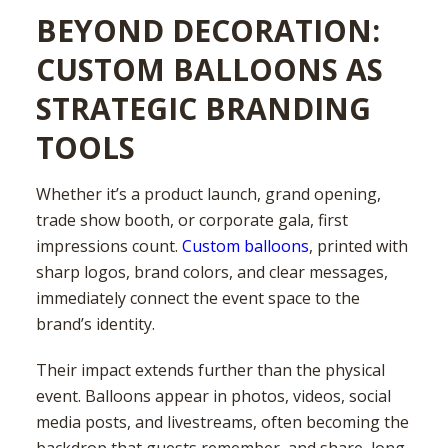
BEYOND DECORATION:
CUSTOM BALLOONS AS
STRATEGIC BRANDING
TOOLS
Whether it’s a product launch, grand opening,
trade show booth, or corporate gala, first
impressions count.
Custom balloons
, printed with
sharp logos, brand colors, and clear messages,
immediately connect the event space to the
brand’s identity.
Their impact extends further than the physical
event. Balloons appear in photos, videos, social
media posts, and livestreams, often becoming the
backdrop that guests remember, and share, long