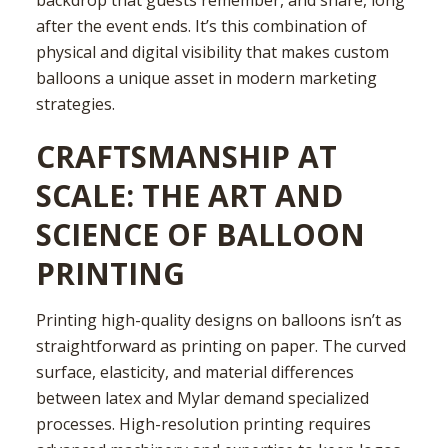
after the event ends. It’s this combination of
physical and digital visibility that makes custom
balloons a unique asset in modern marketing
strategies.
CRAFTSMANSHIP AT
SCALE: THE ART AND
SCIENCE OF BALLOON
PRINTING
Printing high-quality designs on balloons isn’t as
straightforward as printing on paper. The curved
surface, elasticity, and material differences
between latex and Mylar demand specialized
processes. High-resolution printing requires