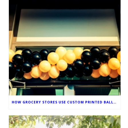
HOW GROCERY STORES USE CUSTOM PRINTED BALLOONS TO IMPROVE IN-STORE MARKETING