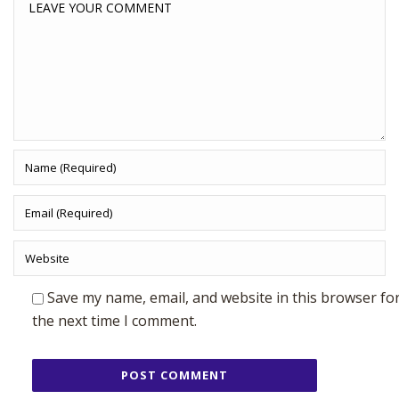
Save my name, email, and website in this browser fo
the next time I comment.