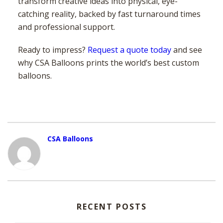
transform creative ideas into physical, eye-
catching reality, backed by fast turnaround times
and professional support.
Ready to impress?
Request a quote today
and see
why CSA Balloons prints the world’s best custom
balloons.
CSA Balloons
RECENT POSTS