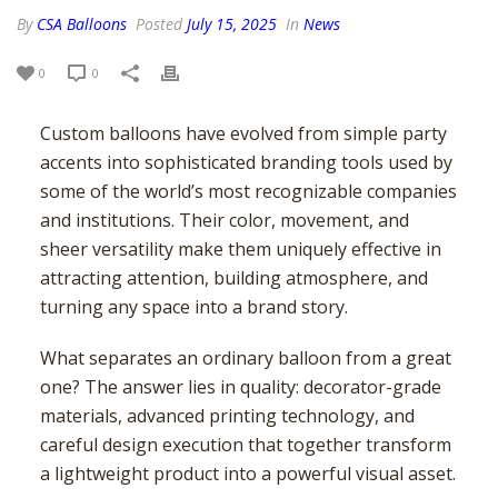
USA – SOUTH EAST
TORONTO
BALTIMORE
By
CSA Balloons
Posted
July 15, 2025
In
News
USA – MID-WEST
CALGARY
BOSTON
ATLANTA
USA – SOUTH WEST
EDMONTON
NEW YORK
CHARLOTTE
CHICAGO
0
0
USA – WEST
MONTREAL
NEWARK
JACKSONVILLE
COLUMBUS
HOUSTON
MISSISSAUGA
NEW JERSEY
MEMPHIS
INDIANAPOLIS
DENVER
LOS ANGELES
Custom balloons have evolved from simple party
VANCOUVER
PHILADELPHIA
MIAMI
MILWAUKEE
PHOENIX
SAN DIEGO
accents into sophisticated branding tools used by
OTTAWA
VIRGINIA BEACH
MINNEAPOLIS
SAN ANTONIO
SAN JOSE
some of the world’s most recognizable companies
HAMILTON
ST. LOUIS
SEATTLE
and institutions. Their color, movement, and
WINNIPEG
sheer versatility make them uniquely effective in
attracting attention, building atmosphere, and
turning any space into a brand story.
What separates an ordinary balloon from a great
one? The answer lies in quality: decorator-grade
materials, advanced printing technology, and
careful design execution that together transform
a lightweight product into a powerful visual asset.