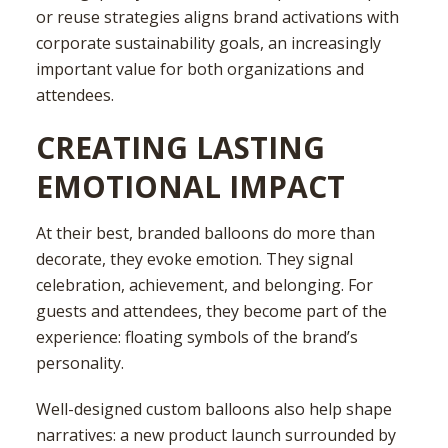
or reuse strategies aligns brand activations with
corporate sustainability goals, an increasingly
important value for both organizations and
attendees.
CREATING LASTING
EMOTIONAL IMPACT
At their best, branded balloons do more than
decorate, they evoke emotion. They signal
celebration, achievement, and belonging. For
guests and attendees, they become part of the
experience: floating symbols of the brand’s
personality.
Well-designed custom balloons also help shape
narratives: a new product launch surrounded by